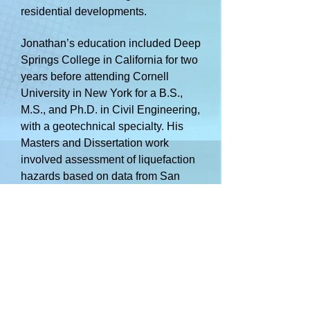
residential developments.
Jon
athan’s education included Deep
Springs College in California for two
years before attending Cornell
University in New York for a B.S.,
M.S., and Ph.D. in Civil Engineering,
with a geotechnical specialty. His
Masters and Dissertation work
involved assessment of liquefaction
hazards based on data from San
Francisco, California.
Jonathan has a family including his
wife (Kyndale), Amelia (24
),
Solomon (21), and Eli (17. His
interests include geology, gardening,
and backpacking.