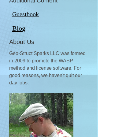
Additional Content
Guestbook
Blog
About Us
Geo-Struct Sparks LLC was formed
in 2009 to promote the WASP
method and license software. For
good reasons, we haven't quit our
day jobs.