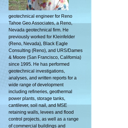
geotechnical engineer for Reno
Tahoe Geo Associates, a Reno,
Nevada geotechnical firm. He
previously worked for Kleinfelder
(Reno, Nevada), Black Eagle
Consulting (Reno), and URS/Dames
& Moore (San Francisco, California)
since 1995. He has performed
geotechnical investigations,
analyses, and written reports for a
wide range of development
including refineries, geothermal
power plants, storage tanks,
cantilever, soil nail, and MSE
retaining walls, levees and flood
control projects, as well as a range
of commercial buildings and