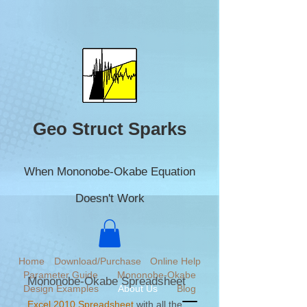
Geo Struct Sparks
When Mononobe-Okabe Equation
Doesn't Work
Home
Download/Purchase
Online Help
Parameter Guide
Mononobe-Okabe
Mononobe-Okabe Spreadsheet
Design Examples
About Us
Blog
Excel 2010 Spreadsheet
with all the