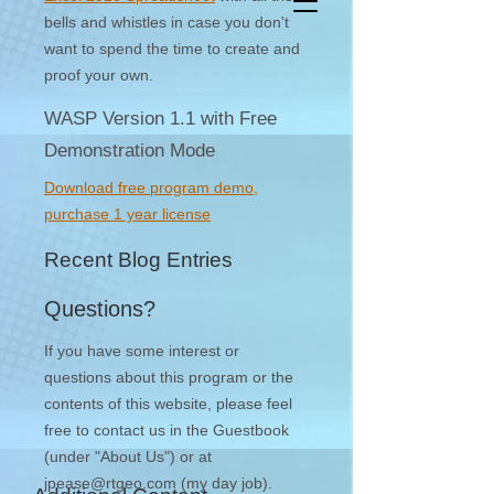
bells and whistles in case you don't
want to spend the time to create and
proof your own.
WASP Version 1.1 with Free
Demonstration Mode
Download free program demo,
purchase 1 year license
Recent Blog Entries
Questions?
If you have some interest or
questions about this program or the
contents of this website, please feel
free to contact us in the Guestbook
(under "About Us") or at
jpease@rtgeo.com
(my day job).